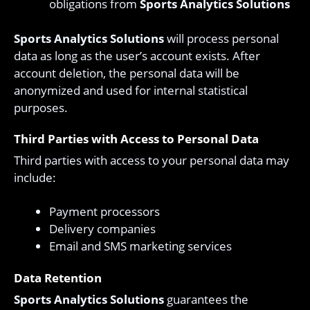
obligations from
Sports Analytics Solutions
Sports Analytics Solutions
will process personal
data as long as the user’s account exists. After
account deletion, the personal data will be
anonymized and used for internal statistical
purposes.
Third Parties with Access to Personal Data
Third parties with access to your personal data may
include:
Payment processors
Delivery companies
Email and SMS marketing services
Data Retention
Sports Analytics Solutions
guarantees the