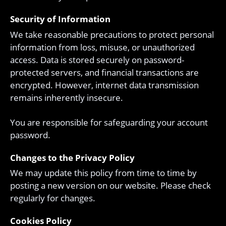
Security of Information
We take reasonable precautions to protect personal
information from loss, misuse, or unauthorized
access. Data is stored securely on password-
protected servers, and financial transactions are
encrypted. However, internet data transmission
remains inherently insecure.
You are responsible for safeguarding your account
password.
Changes to the Privacy Policy
We may update this policy from time to time by
posting a new version on our website. Please check
regularly for changes.
Cookies Policy