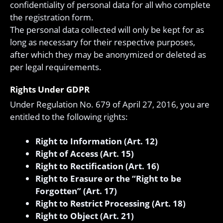
confidentiality of personal data for all who complete
the registration form.
The personal data collected will only be kept for as
long as necessary for their respective purposes,
after which they may be anonymized or deleted as
per legal requirements.
Rights Under GDPR
Under Regulation No. 679 of April 27, 2016, you are
entitled to the following rights:
Right to Information (Art. 12)
Right of Access (Art. 15)
Right to Rectification (Art. 16)
Right to Erasure or the “Right to be
Forgotten” (Art. 17)
Right to Restrict Processing (Art. 18)
Right to Object (Art. 21)