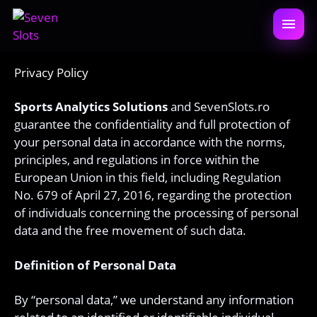
Sari
la
DESCH
conținut
MENIU
Privacy Policy
Sports Analytics Solutions
and SevenSlots.ro
guarantee the confidentiality and full protection of
your personal data in accordance with the norms,
principles, and regulations in force within the
European Union in this field, including Regulation
No. 679 of April 27, 2016, regarding the protection
of individuals concerning the processing of personal
data and the free movement of such data.
Definition of Personal Data
By “personal data,” we understand any information