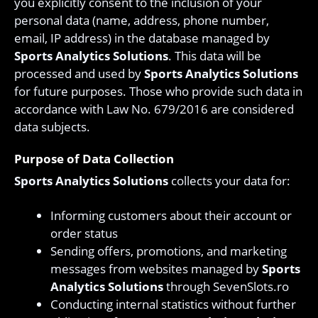
you explicitly consent to the inclusion of your
personal data (name, address, phone number,
email, IP address) in the database managed by
Sports Analytics Solutions
. This data will be
processed and used by
Sports Analytics Solutions
for future purposes. Those who provide such data in
accordance with Law No. 679/2016 are considered
data subjects.
Purpose of Data Collection
Sports Analytics Solutions
collects your data for:
Informing customers about their account or
order status
Sending offers, promotions, and marketing
messages from websites managed by
Sports
Analytics Solutions
through SevenSlots.ro
Conducting internal statistics without further