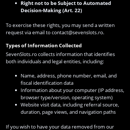
Right not to be Subject to Automated
Decision-Making (Art. 22)
To exercise these rights, you may send a written
request via email to
contact@sevenslots.ro
.
Types of Information Collected
SevenSlots.ro collects information that identifies
both individuals and legal entities, including:
Name, address, phone number, email, and
fiscal identification data
Information about your computer (IP address,
browser type/version, operating system)
Website visit data, including referral source,
duration, page views, and navigation paths
If you wish to have your data removed from our