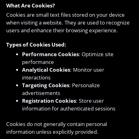
What Are Cookies?
Cookies are small text files stored on your device
when visiting a website. They are used to recognize
users and enhance their browsing experience.
Types of Cookies Used:
Performance Cookies
: Optimize site
performance
Analytical Cookies
: Monitor user
interactions
Targeting Cookies
: Personalize
advertisements
Registration Cookies
: Store user
information for authenticated sessions
Cookies do not generally contain personal
information unless explicitly provided.