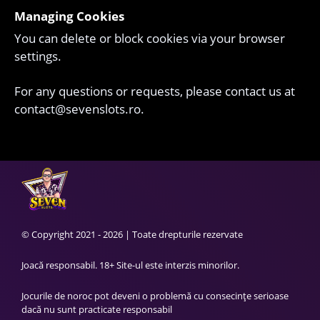
Managing Cookies
You can delete or block cookies via your browser
settings.
For any questions or requests, please contact us at
contact@sevenslots.ro
.
© Copyright 2021 - 2026 | Toate drepturile rezervate
Joacă responsabil. 18+ Site-ul este interzis minorilor.
Jocurile de noroc pot deveni o problemă cu consecințe serioase
dacă nu sunt practicate responsabil