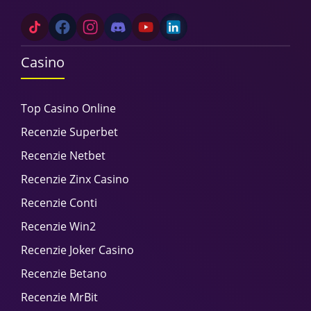
Casino
Top Casino Online
Recenzie Superbet
Recenzie Netbet
Recenzie Zinx Casino
Recenzie Conti
Recenzie Win2
Recenzie Joker Casino
Recenzie Betano
Recenzie MrBit