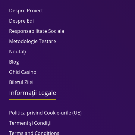
Despre Proiect
Despre Edi
Responsabilitate Sociala
Metodologie Testare
Noutăți
Blog
Ghid Casino
Biletul Zilei
Informații Legale
Politica privind Cookie-urile (UE)
Termeni și Condiții
Terms and Conditions