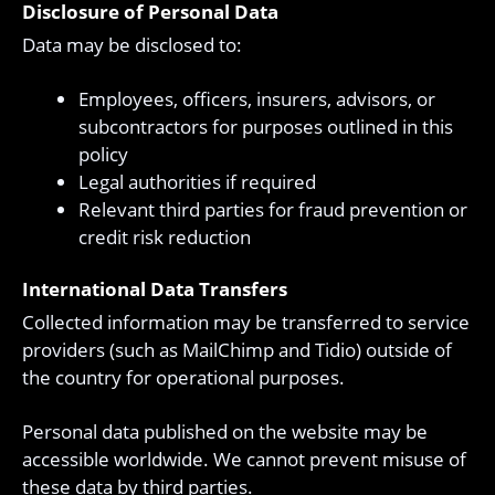
Disclosure of Personal Data
Data may be disclosed to:
Employees, officers, insurers, advisors, or
subcontractors for purposes outlined in this
policy
Legal authorities if required
Relevant third parties for fraud prevention or
credit risk reduction
International Data Transfers
Collected information may be transferred to service
providers (such as MailChimp and Tidio) outside of
the country for operational purposes.
Personal data published on the website may be
accessible worldwide. We cannot prevent misuse of
these data by third parties.