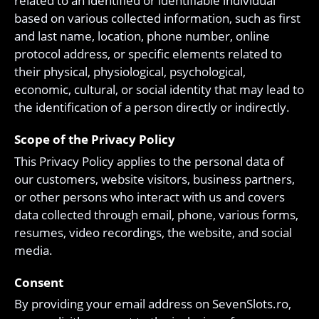
related to an identified or identifiable individual
based on various collected information, such as first
and last name, location, phone number, online
protocol address, or specific elements related to
their physical, physiological, psychological,
economic, cultural, or social identity that may lead to
the identification of a person directly or indirectly.
Scope of the Privacy Policy
This Privacy Policy applies to the personal data of
our customers, website visitors, business partners,
or other persons who interact with us and covers
data collected through email, phone, various forms,
resumes, video recordings, the website, and social
media.
Consent
By providing your email address on SevenSlots.ro,