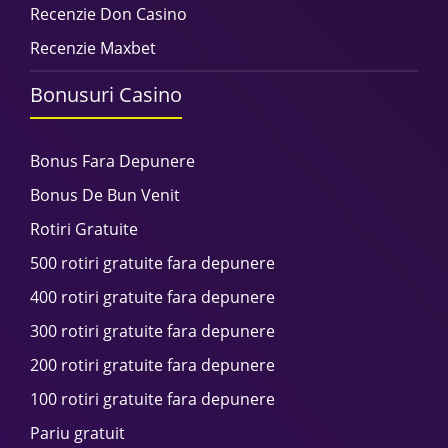
Recenzie Don Casino
Recenzie Maxbet
Bonusuri Casino
Bonus Fara Depunere
Bonus De Bun Venit
Rotiri Gratuite
500 rotiri gratuite fara depunere
400 rotiri gratuite fara depunere
300 rotiri gratuite fara depunere
200 rotiri gratuite fara depunere
100 rotiri gratuite fara depunere
Pariu gratuit