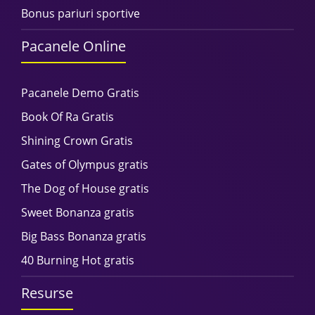
Bonus pariuri sportive
Pacanele Online
Pacanele Demo Gratis
Book Of Ra Gratis
Shining Crown Gratis
Gates of Olympus gratis
The Dog of House gratis
Sweet Bonanza gratis
Big Bass Bonanza gratis
40 Burning Hot gratis
Resurse