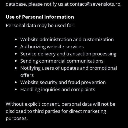
database, please notify us at
contact@sevenslots.ro
.
Use of Personal Information
Personal data may be used for:
Website administration and customization
Authorizing website services
Service delivery and transaction processing
Sending commercial communications
Notifying users of updates and promotional
offers
Website security and fraud prevention
Handling inquiries and complaints
Without explicit consent, personal data will not be
disclosed to third parties for direct marketing
purposes.